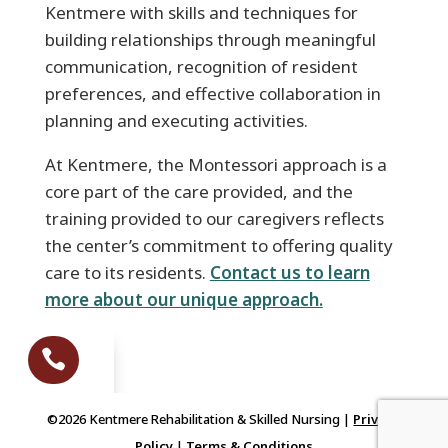
Kentmere with skills and techniques for
building relationships through meaningful
communication, recognition of resident
preferences, and effective collaboration in
planning and executing activities.
At Kentmere, the Montessori approach is a
core part of the care provided, and the
training provided to our caregivers reflects
the center’s commitment to offering quality
care to its residents.
Contact us to learn
more about our unique approach.

We Call You
©2026 Kentmere Rehabilitation & Skilled Nursing |
Privacy
Policy
|
Terms & Conditions