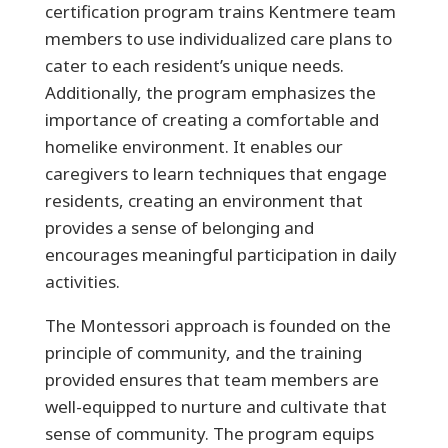
certification program trains Kentmere team
members to use individualized care plans to
cater to each resident’s unique needs.
Additionally, the program emphasizes the
importance of creating a comfortable and
homelike environment. It enables our
caregivers to learn techniques that engage
residents, creating an environment that
provides a sense of belonging and
encourages meaningful participation in daily
activities.
The Montessori approach is founded on the
principle of community, and the training
provided ensures that team members are
well-equipped to nurture and cultivate that
sense of community. The program equips