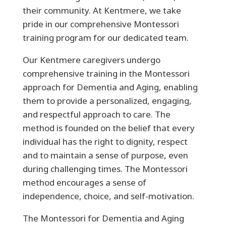
their community. At Kentmere, we take
pride in our comprehensive Montessori
training program for our dedicated team.
Our Kentmere caregivers undergo
comprehensive training in the Montessori
approach for Dementia and Aging, enabling
them to provide a personalized, engaging,
and respectful approach to care. The
method is founded on the belief that every
individual has the right to dignity, respect
and to maintain a sense of purpose, even
during challenging times. The Montessori
method encourages a sense of
independence, choice, and self-motivation.
The Montessori for Dementia and Aging