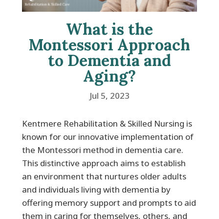
What is the
Montessori Approach
to Dementia and
Aging?
Jul 5, 2023
Kentmere Rehabilitation & Skilled Nursing is
known for our innovative implementation of
the Montessori method in dementia care.
This distinctive approach aims to establish
an environment that nurtures older adults
and individuals living with dementia by
offering memory support and prompts to aid
them in caring for themselves, others, and