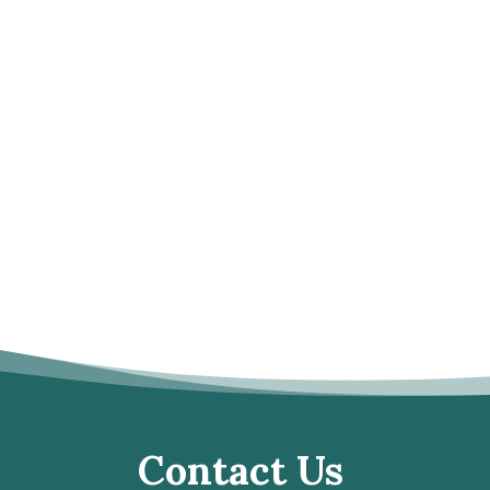
Contact Us