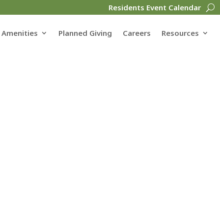
Residents Event Calendar
Amenities
Planned Giving
Careers
Resources