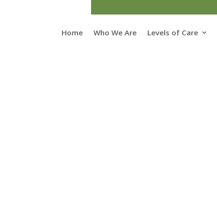
Home
Who We Are
Levels of Care